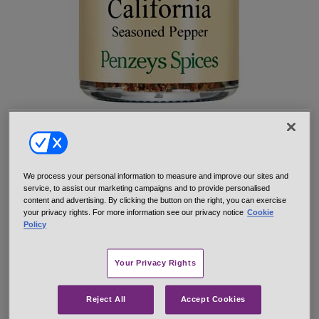
California Seasoned Pepper is one of our oldest and most popular
salt-free seasonings. The robust flavor of red and green bell
peppers and black pepper together seasons fully without salt.
California Seasoned Pepper is perfect for meat and poultry,
We process your personal information to measure and improve our sites and
especially grilled or broiled steak, hamburgers, pork chops or
service, to assist our marketing campaigns and to provide personalised
chicken, rub on 1 tsp. per pound before cooking. Add a bit to
content and advertising. By clicking the button on the right, you can exercise
gravy, stew, or a roast to combat blandness.
your privacy rights. For more information see our privacy notice
Cookie
Policy
Hand-mixed from: Tellicherry black pepper, red and green bell
pepper, onion and garlic.
Your Privacy Rights
net 1.0 oz 1/4 cup jar
#10937
$7.29
Reject All
Accept Cookies