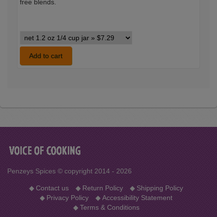
free blends.
Sunny
Spain
Seasoning
Add to cart
variants
Penzeys Spices © copyright 2014 - 2026
◆
Contact us
◆
Return Policy
◆
Shipping Policy
◆
Privacy Policy
◆
Accessibility Statement
◆
Terms & Conditions