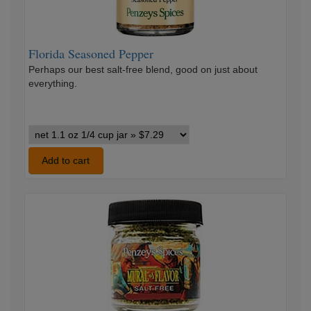
Florida Seasoned Pepper
Perhaps our best salt-free blend, good on just about
everything.
Florida
Seasoned
Pepper
Add to cart
variants
Mural
Of
Flavor