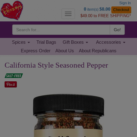
Sign In
Go
0
$0.00
item(s)
Checkout
to
Toggle
$49.00 to FREE SHIPPING*
Basket
navigation
Go!
Spices
Trial Bags
Gift Boxes
Accessories
Express Order
About Us
About Republicans
California Style Seasoned Pepper