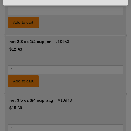
Add to cart
net 2.3 oz 1/2 cup jar
#10953
$12.49
Add to cart
net 3.5 oz 3/4 cup bag
#10943
$15.69