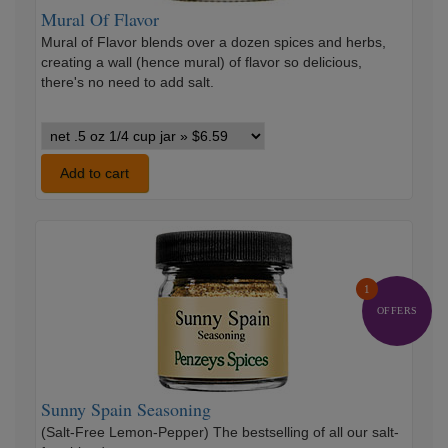
Mural Of Flavor
Mural of Flavor blends over a dozen spices and herbs,
creating a wall (hence mural) of flavor so delicious,
there's no need to add salt.
Mural
Of
Flavor
Add to cart
variants
Sunny
Spain
Seasoning
1
OFFERS
Sunny Spain Seasoning
(Salt-Free Lemon-Pepper) The bestselling of all our salt-