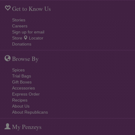
Get to Know Us
Stories
Careers
Sign up for email
Store
Locator
Donations
Browse By
Spices
Trial Bags
Gift Boxes
Accessories
Express Order
Recipes
About Us
About Republicans
My Penzeys