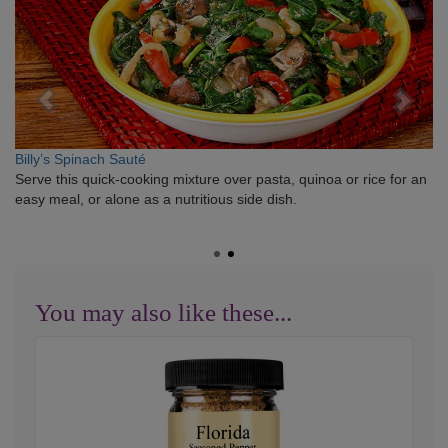
Billy’s Spinach Sauté
Serve this quick-cooking mixture over pasta, quinoa or rice for an
easy meal, or alone as a nutritious side dish.
You may also like these...
Florida
Seasoned
Pepper