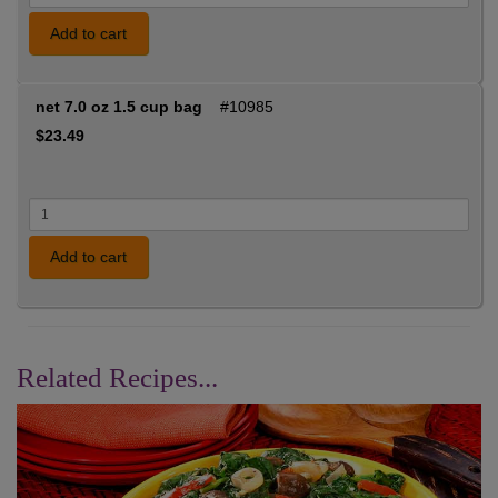
Add to cart
net 7.0 oz 1.5 cup bag
#10985
$23.49
Add to cart
Related Recipes...
Previous
Nex