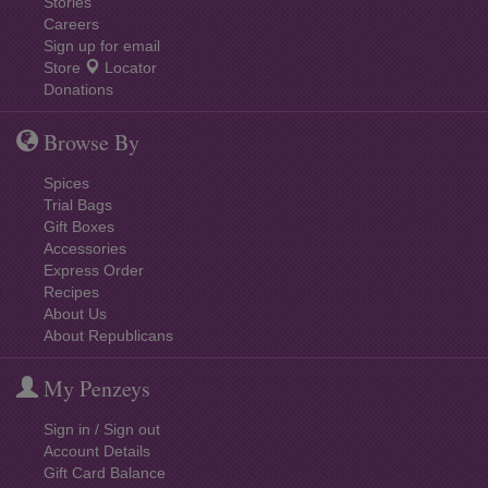
Stories
Careers
Sign up for email
Store
Locator
Donations
Browse By
Spices
Trial Bags
Gift Boxes
Accessories
Express Order
Recipes
About Us
About Republicans
My Penzeys
Sign in / Sign out
Account Details
Gift Card Balance