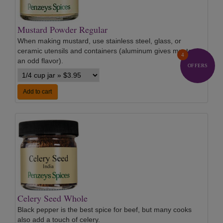
Mustard Powder Regular
When making mustard, use stainless steel, glass, or
ceramic utensils and containers (aluminum gives mustard
4
an odd flavor).
…
OFFERS
Add to cart
Celery Seed Whole
Black pepper is the best spice for beef, but many cooks
also add a touch of celery.