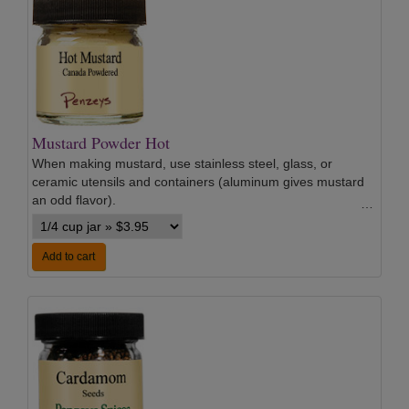
Mustard Powder Hot
When making mustard, use stainless steel, glass, or
ceramic utensils and containers (aluminum gives mustard
an odd flavor).
…
Add to cart