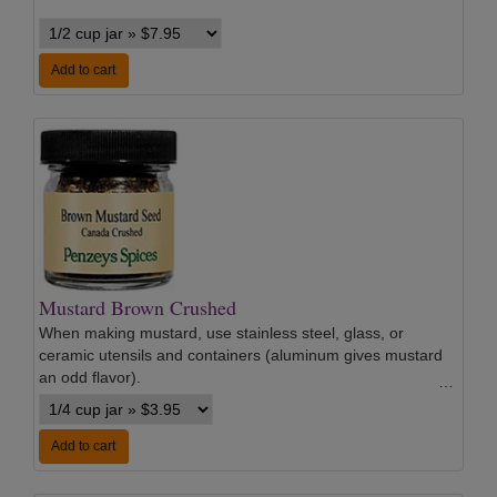
Add to cart
Mustard Brown Crushed
When making mustard, use stainless steel, glass, or
ceramic utensils and containers (aluminum gives mustard
an odd flavor).
…
Add to cart