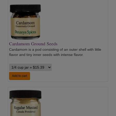
Cardamom Ground Seeds
Cardamom is a pod consisting of an outer shell with little
flavor and tiny inner seeds with intense flavor.
Add to cart