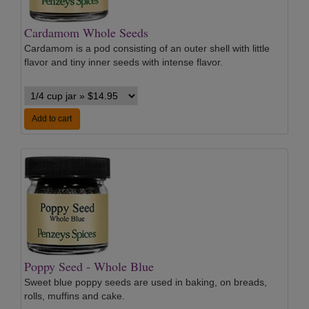
Cardamom Whole Seeds
Cardamom is a pod consisting of an outer shell with little
flavor and tiny inner seeds with intense flavor.
Add to cart
Poppy Seed - Whole Blue
Sweet blue poppy seeds are used in baking, on breads,
rolls, muffins and cake.