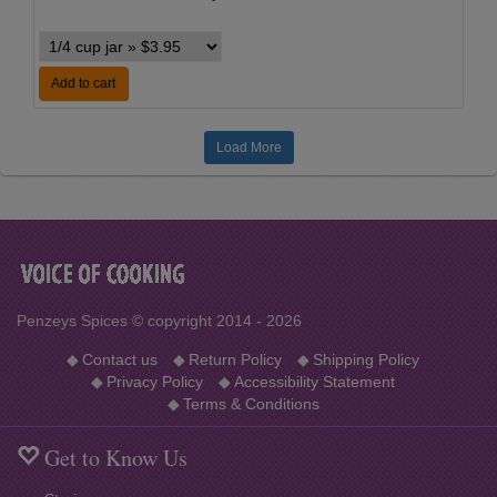
Add to cart
Load More
Penzeys Spices © copyright 2014 - 2026
◆
Contact us
◆
Return Policy
◆
Shipping Policy
◆
Privacy Policy
◆
Accessibility Statement
◆
Terms & Conditions
Get to Know Us