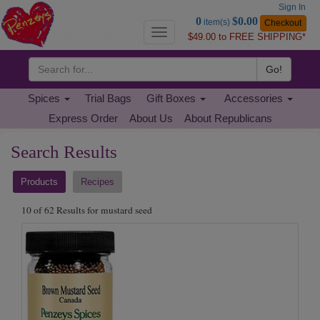
Sign In
Go
0
$0.00
item(s)
Checkout
to
Toggle
$49.00 to FREE SHIPPING*
Basket
navigation
Go!
Spices
Trial Bags
Gift Boxes
Accessories
Express Order
About Us
About Republicans
Search
Search Results
Results
Products
Recipes
10 of 62 Results for mustard seed