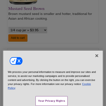
Mustard Seed Brown
Brown mustard seed is smaller and hotter, traditional for
Asian and African cooking.
Add to cart
We process your personal information to measure and improve our sites and
service, to assist our marketing campaigns and to provide personalised
content and advertising. By clicking the button on the right, you can exercise
your privacy rights. For more information see our privacy notice
Cookie
Mustard Seed Yellow
Policy
Yellow mustard seed is the traditional type sold in grocery
stores, commonly used for pickling, canning and sausage
Your Privacy Rights
making.
…