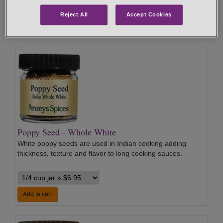
Reject All
Accept Cookies
Add to cart
Poppy Seed - Whole White
White poppy seeds are used in Indian cooking adding
thickness, texture and flavor to long cooking sauces.
Add to cart