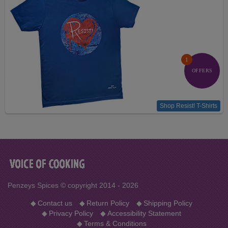
1
OFFERS
Shop Resist! T-Shirts
Penzeys Spices © copyright 2014 - 2026
◆
Contact us
◆
Return Policy
◆
Shipping Policy
◆
Privacy Policy
◆
Accessibility Statement
◆
Terms & Conditions