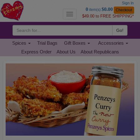
Sign In
Go
0
$0.00
item(s)
Checkout
to
Toggle
$49.00 to FREE SHIPPING*
Basket
navigation
Go!
Spices
Trial Bags
Gift Boxes
Accessories
Express Order
About Us
About Republicans
Penzeys
Previous
Nex
Spices
Home