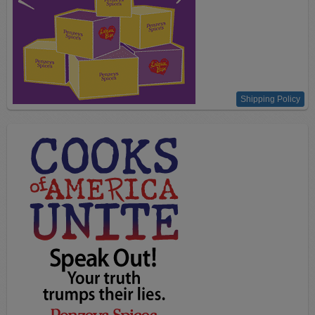
Shipping Policy