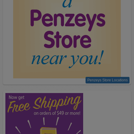
Penzeys Store Locations