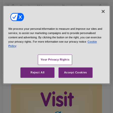
Curry Chicken Wings with Dipping Sauce
Yum!
20-24 chicken wing pieces (about 2 lbs.)
1/2 Cup vegetable oil (we used canola)
We process your personal information to measure and improve our sites and
1 TB. PENZEYS CURRY POWDER
service, to assist our marketing campaigns and to provide personalised
1/4 tsp. salt
content and advertising. By clicking the button on the right, you can exercise
your privacy rights. For more information see our privacy notice
Cookie
1/4-1/2 tsp. CAYENNE RED PEPPER (optional) ...
Policy
Get Recipe!
Your Privacy Rights
Reject All
Accept Cookies