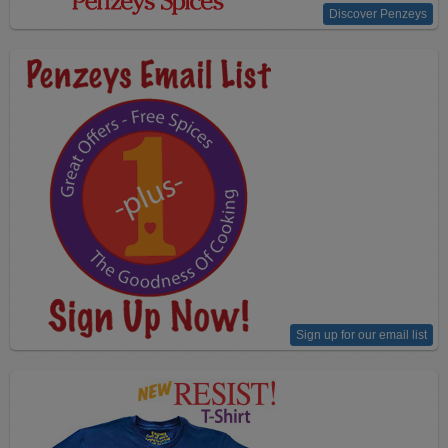
Discover Penzeys
Sign up for our email list