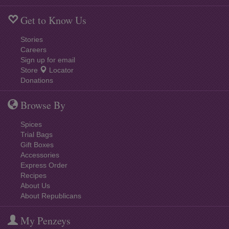
Get to Know Us
Stories
Careers
Sign up for email
Store
Locator
Donations
Browse By
Spices
Trial Bags
Gift Boxes
Accessories
Express Order
Recipes
About Us
About Republicans
My Penzeys