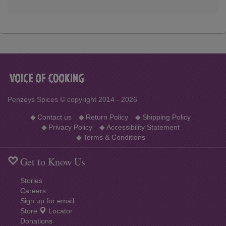
Penzeys Spices © copyright 2014 - 2026
◆
Contact us
◆
Return Policy
◆
Shipping Policy
◆
Privacy Policy
◆
Accessibility Statement
◆
Terms & Conditions
Get to Know Us
Stories
Careers
Sign up for email
Store
Locator
Donations