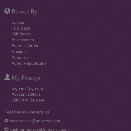
Browse By
Spices
Trial Bags
Gift Boxes
Accessories
Express Order
Recipes
About Us
About Republicans
My Penzeys
Sign in / Sign out
Account Details
Gift Card Balance
Feel free to contact us.
mystorevisit@penzeys.com
customerservice@penzeys.com