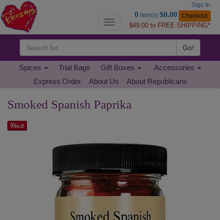
Sign In
Go
0
$0.00
item(s)
Checkout
to
Toggle
$49.00 to FREE SHIPPING*
Basket
navigation
Go!
Spices
Trial Bags
Gift Boxes
Accessories
Express Order
About Us
About Republicans
Smoked Spanish Paprika