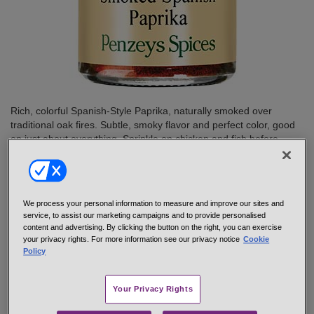
Rich, colorful Spanish-Style Paprika, naturally smoked over
traditional oak fires. Subtle, smoky flavor and perfect color, good
on just about everything. Sprinkle on chicken and fish before
cooking, add to sauces, soups and salad dressings. Try some
today.
net 1.0 oz 1/4 cup jar
#48037
We process your personal information to measure and improve our sites and
$6.95
service, to assist our marketing campaigns and to provide personalised
content and advertising. By clicking the button on the right, you can exercise
your privacy rights. For more information see our privacy notice
Cookie
Policy
Add to cart
Your Privacy Rights