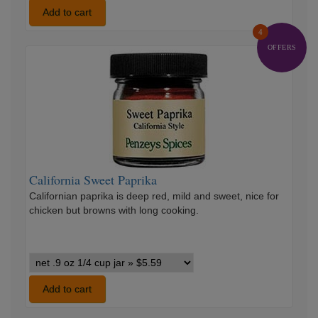
Sweet
Add to cart
Paprika
4
variants
California
OFFERS
Sweet
Paprika
California Sweet Paprika
Californian paprika is deep red, mild and sweet, nice for
chicken but browns with long cooking.
California
Sweet
Paprika
Add to cart
variants