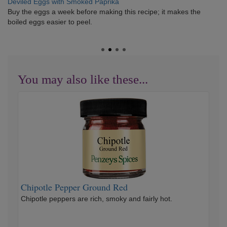
Deviled Eggs with Smoked Paprika
Buy the eggs a week before making this recipe; it makes the
boiled eggs easier to peel.
You may also like these...
Chipotle
Pepper
Ground
Red
Chipotle Pepper Ground Red
Chipotle peppers are rich, smoky and fairly hot.