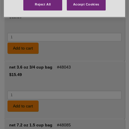
Reject All
Accept Cookies
net 2.4 oz 1/2 cup jar
#48053
$12.29
Add to cart
net 3.6 oz 3/4 cup bag
#48043
$15.49
Add to cart
net 7.2 oz 1.5 cup bag
#48085