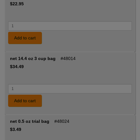
$22.95
Add to cart
net 14.4 oz 3 cup bag
#48014
$34.49
Add to cart
net 0.5 oz trial bag
#48024
$3.49