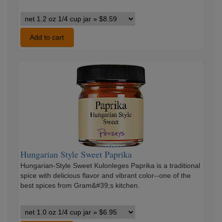
Chipotle
Pepper
Ground
Add to cart
Red
variants
Hungarian
Style
Sweet
Paprika
Hungarian Style Sweet Paprika
Hungarian-Style Sweet Kulonleges Paprika is a traditional
spice with delicious flavor and vibrant color--one of the
best spices from Gram&#39;s kitchen.
Hungarian
Style