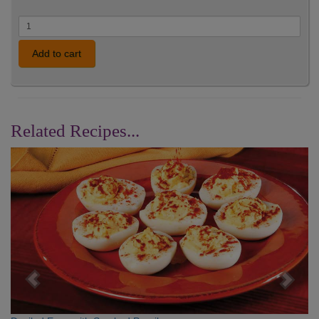
Add to cart
Related Recipes...
Previous
Nex