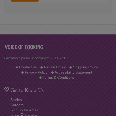
variants
Penzeys Spices © copyright 2014 - 2026
◆
Contact us
◆
Return Policy
◆
Shipping Policy
◆
Privacy Policy
◆
Accessibility Statement
◆
Terms & Conditions
Get to Know Us
Stories
Careers
Sign up for email
Store
Locator