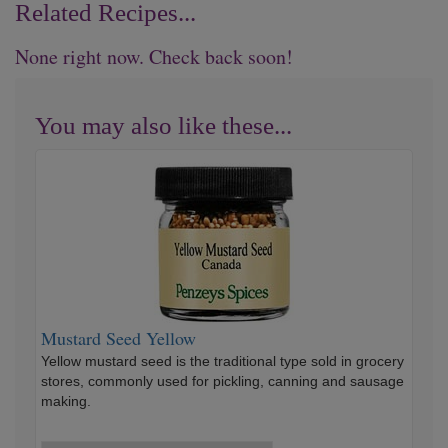
Related Recipes...
None right now. Check back soon!
You may also like these...
Mustard
Seed
Yellow
Mustard Seed Yellow
Yellow mustard seed is the traditional type sold in grocery
stores, commonly used for pickling, canning and sausage
making.