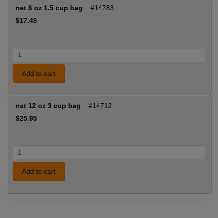
net 6 oz 1.5 cup bag
#14783
$17.49
Add to cart
net 12 oz 3 cup bag
#14712
$25.95
Add to cart