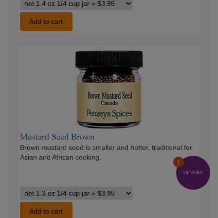
Mustard
Seed
Yellow
Add to cart
variants
Mustard
Seed
Brown
Mustard Seed Brown
Brown mustard seed is smaller and hotter, traditional for
Asian and African cooking.
1
OFFERS
Mustard
Seed
Brown
Add to cart