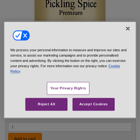
We process your personal information to measure and improve our sites and
A high-quality blend for all pickling and canning.
service, to assist our marketing campaigns and to provide personalised
content and advertising. By clicking the button on the right, you can exercise
Hand-mixed from: yellow and brown mustard seeds, allspice,
your privacy rights. For more information see our privacy notice
Cookie
cinnamon, bay leaves, dill seed, cloves, ginger, black
Policy
peppercorns, star anise, coriander, juniper, mace, cardamom and
crushed red pepper.
Your Privacy Rights
net 0.6 oz 1/4 cup jar
#14735
$5.29
Reject All
Accept Cookies
Add to cart