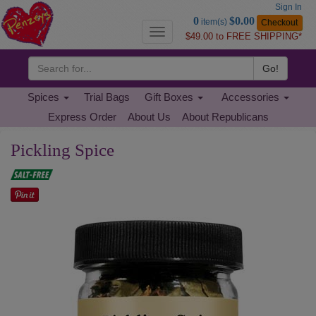
Sign In
Go
0
$0.00
item(s)
Checkout
to
Toggle
$49.00 to FREE SHIPPING*
Basket
navigation
Go!
Spices
Trial Bags
Gift Boxes
Accessories
Express Order
About Us
About Republicans
Pickling Spice