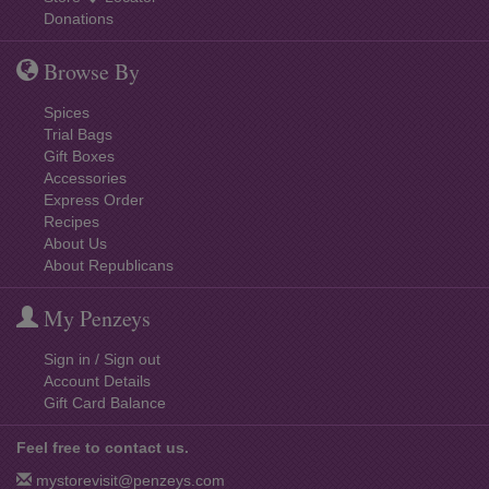
Donations
Browse By
Spices
Trial Bags
Gift Boxes
Accessories
Express Order
Recipes
About Us
About Republicans
My Penzeys
Sign in / Sign out
Account Details
Gift Card Balance
Feel free to contact us.
mystorevisit@penzeys.com