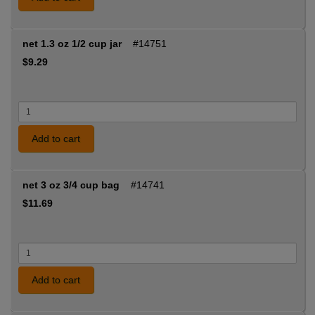
net 1.3 oz 1/2 cup jar
#14751
$9.29
Add to cart
net 3 oz 3/4 cup bag
#14741
$11.69
Add to cart