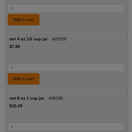
Add to cart
net 4 oz 1/2 cup jar
#29159
$7.95
Add to cart
net 8 oz 1 cup jar
#29188
$15.29