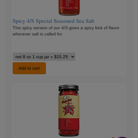
Spicy 4/S Special Seasoned Sea Salt
This spicy version of our 4/S gives a spicy kick of flavor
wherever salt is called for.
Spicy
4/S
Special
Add to cart
Seasoned
Sea
Smoky
Salt
4/S
variants
Special
Seasoned
Sea
Salt