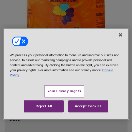
Formerly 4/S. The Seasoned Salt that love built. Great tasting
food is only a shake away with Penzeys Seasoned Salt.
We process your personal information to measure and improve our sites and
service, to assist our marketing campaigns and to provide personalised
Use wherever you use salt. Potatoes, chicken, steak, eggs,
content and advertising. By clicking the button on the right, you can exercise
soups, salads, vegetables, burgers, fried onions, you name it,
your privacy rights. For more information see our privacy notice
Cookie
even popcorn. So simple, so easy, so tasty!
Policy
Hand-mixed from: sea salt, spices (including special extra bold
black pepper, paprika, turmeric, spice extractives containing
Your Privacy Rights
oleoresins of paprika, black pepper, celery, rosemary, thyme)
sugar, onion, garlic
Reject All
Accept Cookies
net 2 oz 1/4 cup jar
#29133
$4.59