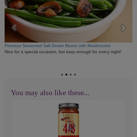
Penzeys Seasoned Salt Green Beans with Mushrooms
Nice for a special occasion, but easy enough for every night!
You may also like these...
Spicy
4/S
Special
Seasoned
Sea
Salt