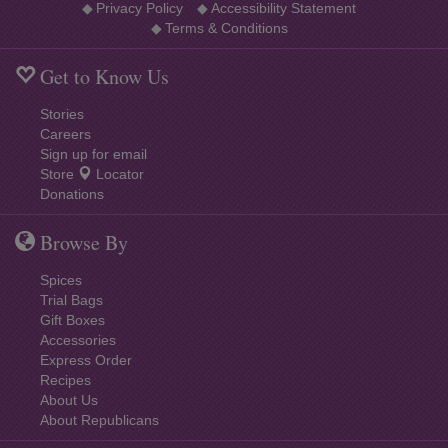
◆
Privacy Policy
◆
Accessibility Statement
◆
Terms & Conditions
Get to Know Us
Stories
Careers
Sign up for email
Store
Locator
Donations
Browse By
Spices
Trial Bags
Gift Boxes
Accessories
Express Order
Recipes
About Us
About Republicans