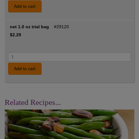
Add to cart
net 1.0 oz trial bag
#29120
$2.29
Add to cart
Related Recipes...
Previous
Nex