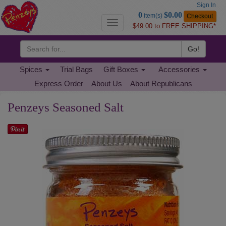
Sign In
Go
0
$0.00
item(s)
Checkout
to
Toggle
$49.00 to FREE SHIPPING*
Basket
navigation
Go!
Spices
Trial Bags
Gift Boxes
Accessories
Express Order
About Us
About Republicans
Penzeys Seasoned Salt