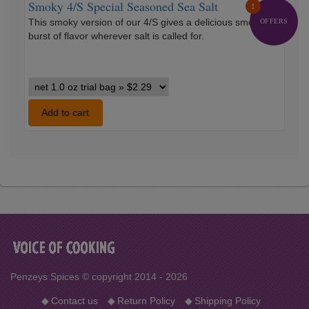
Smoky 4/S Special Seasoned Sea Salt
1
This smoky version of our 4/S gives a delicious smoky
OFFERS
burst of flavor wherever salt is called for.
Smoky
4/S
Special
Add to cart
Seasoned
Sea
Salt
variants
Penzeys Spices © copyright 2014 - 2026
◆
Contact us
◆
Return Policy
◆
Shipping Policy