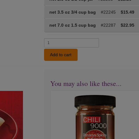
net 3.5 oz 3/4 cup bag
#22245
$15.49
net 7.0 oz 1.5 cup bag
#22287
$22.95
Add to cart
You may also like these...
Chili
Next
9000