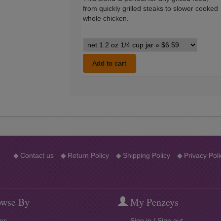
from quickly grilled steaks to slower cooked
whole chicken.
Barbecue
of
the
Add to cart
Americas
variants
◆
Contact us
◆
Return Policy
◆
Shipping Policy
◆
Privacy Poli
wse By
My Penzeys
es
Sign in / Sign out