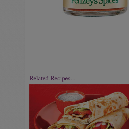
Related Recipes...
Previous