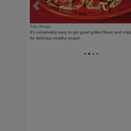
Tofu Wraps
It's remarkably easy to get great grilled flavor and cris
for delicious healthy wraps!