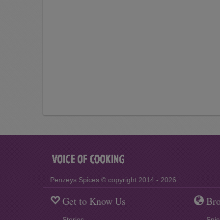
Penzeys Spices © copyright 2014 - 2026
Get to Know Us
Bro
Stories
Spic