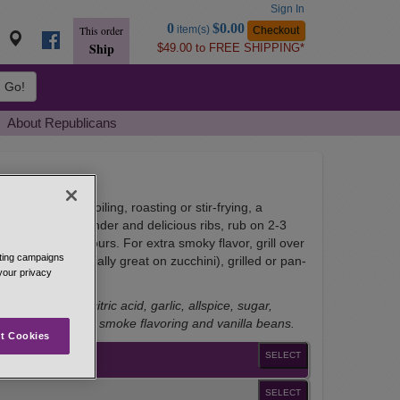
Sign In
Go
0
$0.00
item(s)
Checkout
This order
to
Ship
$49.00 to FREE SHIPPING*
Basket
Go!
About Republicans
u're grilling, broiling, roasting or stir-frying, a
 every dish. For tender and delicious ribs, rub on 2-3
 240� for 3-4 hours. For extra smoky flavor, grill over
eting campaigns
 veggies (especially great on zucchini), grilled or pan-
 your privacy
 and tasty.
ard, nutmeg, citric acid, garlic, allspice, sugar,
cinnamon, natural smoke flavoring and vanilla beans.
t Cookies
SELECT
SELECT