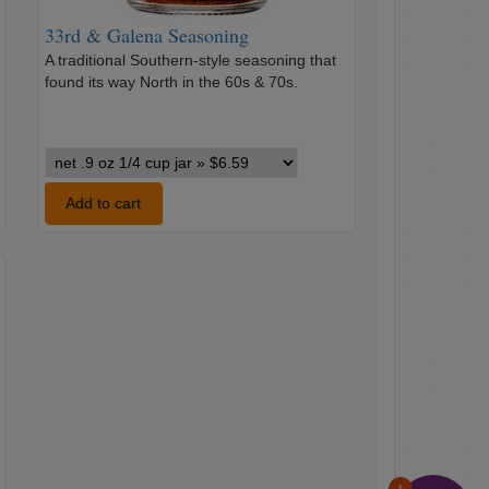
33rd & Galena Seasoning
A traditional Southern-style seasoning that
found its way North in the 60s & 70s.
…
33rd
&
Galena
Add to cart
Seasoning
variants