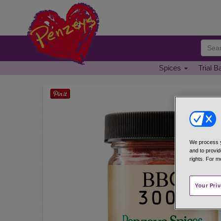
Spices
Trial B
We process y
and to provid
rights. For m
Your Pri