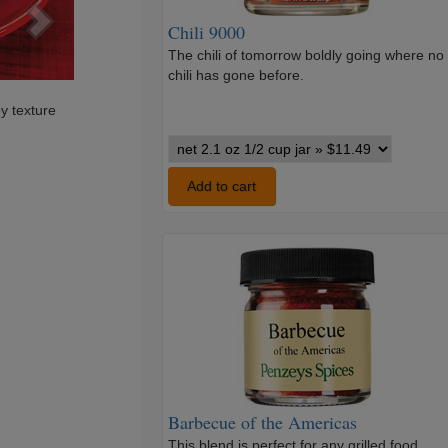
Chili 9000
The chili of tomorrow boldly going where no
chili has gone before.
py texture
Chili
9000
variants
Add to cart
Barbecue
of
the
Americas
Barbecue of the Americas
This blend is perfect for any grilled food,