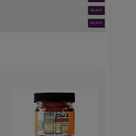
SELECT
SELECT
33rd
&
Galena
Seasoning