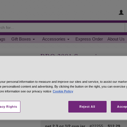
ags
Gift Boxes
Accessories
Express Order
About Us
BBQ 3001 Seasoning
The next step in the evolution of flavor. Whether yo
sprinkle of BBQ 3001 will bring a burst of life to
tsp. per pound and then slow cook in the oven at
our personal information to measure and improve our sites and service, to assist our mark
indirect heat for 2-4 hours. Sprinkle BBQ 3001 on
e personalised content and advertising. By clicking the button on the right, you can exercise
seared fish and skewered shrimp. Healthy, quick
ore information see our privacy notice
Cookie Policy
Hand-mixed from: paprika, black pepper, salt, must
ginger, thyme, sage, white pepper, red pepper, 
vacy Rights
Reject All
Accep
net 1 oz 1/4 cup jar
#22239
$6.95
net 2.3 oz 1/2 cup jar
#22255
$12.29