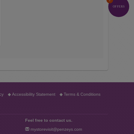
1
OFFERS
…
cy
◆
Accessibility Statement
◆
Terms & Conditions
Feel free to contact us.
mystorevisit@penzeys.com