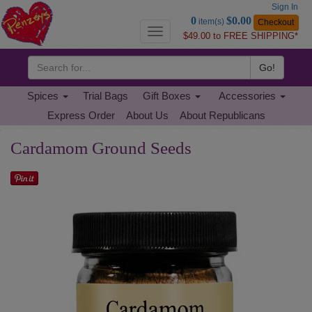
Sign In
Go
0
$0.00
item(s)
Checkout
to
Toggle
$49.00 to FREE SHIPPING*
Basket
navigation
Go!
Spices
Trial Bags
Gift Boxes
Accessories
Express Order
About Us
About Republicans
Cardamom Ground Seeds