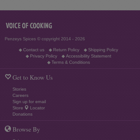
Penzeys Spices © copyright 2014 - 2026
◆
Contact us
◆
Return Policy
◆
Shipping Policy
◆
Privacy Policy
◆
Accessibility Statement
◆
Terms & Conditions
Get to Know Us
Stories
Careers
Sign up for email
Store
Locator
Donations
Browse By