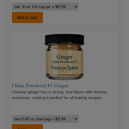
Penzeys
Cinnamon
Ground
Add to cart
variants
China
Powdered
#1
Ginger
China Powdered #1 Ginger
Chinese ginger has a strong, true flavor with lemony
overtones, making it perfect for all baking recipes.
China
Powdered