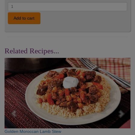
Add to cart
Related Recipes...
Previous
Nex
Golden Moroccan Lamb Stew