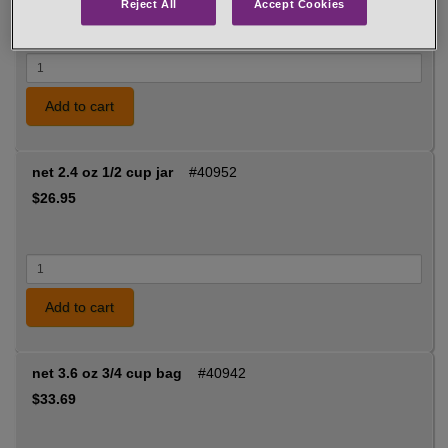
Reject All
Accept Cookies
Add to cart
net 2.4 oz 1/2 cup jar
#40952
$26.95
Add to cart
net 3.6 oz 3/4 cup bag
#40942
$33.69