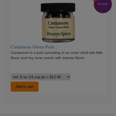
Cardamom
Green
OFFERS
Pods
Cardamom Green Pods
Cardamom is a pod consisting of an outer shell with little
flavor and tiny inner seeds with intense flavor.
Cardamom
Green
Pods
Add to cart
variants