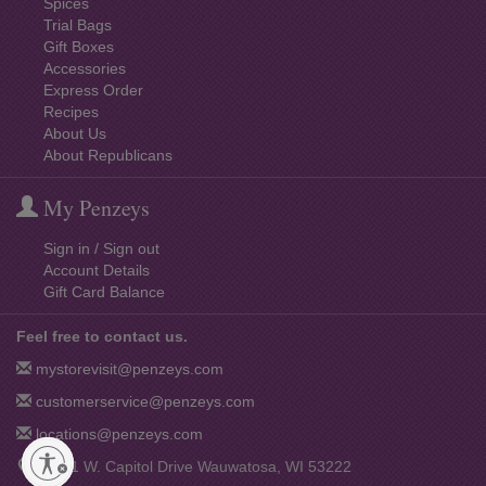
Spices
Trial Bags
Gift Boxes
Accessories
Express Order
Recipes
About Us
About Republicans
My Penzeys
Sign in / Sign out
Account Details
Gift Card Balance
Feel free to contact us.
mystorevisit@penzeys.com
customerservice@penzeys.com
locations@penzeys.com
12001 W. Capitol Drive Wauwatosa, WI 53222