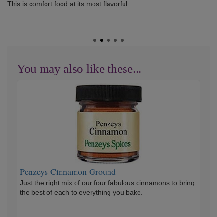
This is comfort food at its most flavorful.
You may also like these...
Penzeys
Cinnamon
Ground
Penzeys Cinnamon Ground
Just the right mix of our four fabulous cinnamons to bring
the best of each to everything you bake.