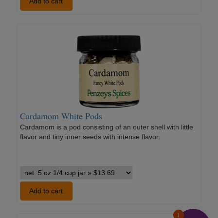
#1
Add to cart
Ginger
variants
Cardamom
White
Pods
Cardamom White Pods
Cardamom is a pod consisting of an outer shell with little
flavor and tiny inner seeds with intense flavor.
Cardamom
White
Pods
Add to cart
variants
1