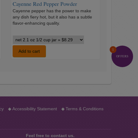
Cayenne Red Pepper Powder
Cayenne pepper has the power to make
any dish fiery hot, but it also has a subtle
…
flavor-enhancing quality.
Cayenne
Red
1
Pepper
Add to cart
Powder
OFFERS
variants
cy
◆
Accessibility Statement
◆
Terms & Conditions
Feel free to contact us.