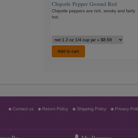
Chipotle Pepper Ground Red
Chipotle peppers are rich, smoky and fairly
hot.
Chipotle
Pepper
Ground
Add to cart
Red
variants
◆
Contact us
◆
Return Policy
◆
Shipping Policy
◆
Privacy Poli
wse By
My Penzeys