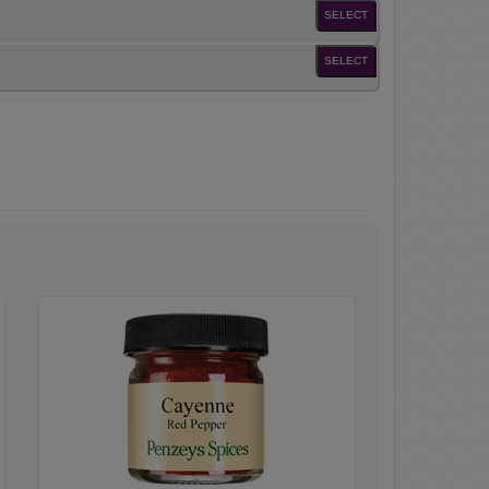
SELECT
SELECT
Cayenne
Red
Pepper
Powder