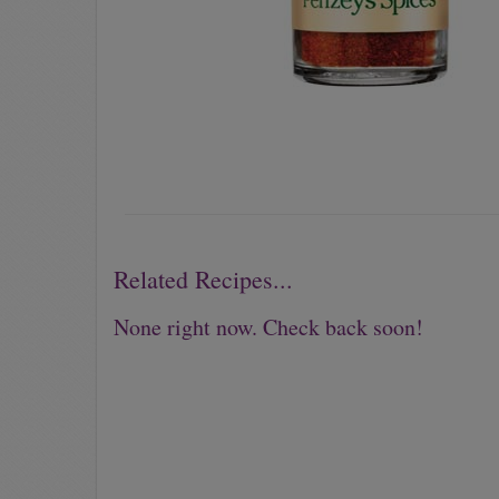
Related Recipes...
None right now. Check back soon!