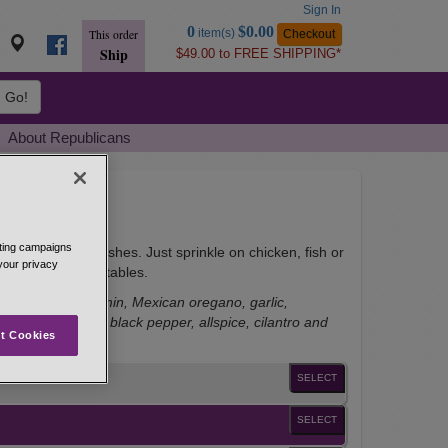
Sign In
Go
0
$0.00
item(s)
Checkout
This order
to
Ship
$49.00 to FREE SHIPPING*
Basket
Go!
About Republicans
eting campaigns
i flavor to other dishes. Just sprinkle on chicken, fish or
 your privacy
d on grilled vegetables.
wder, ground cumin, Mexican oregano, garlic,
ers, Tellicherry black pepper, allspice, cilantro and
t Cookies
SELECT
SELECT