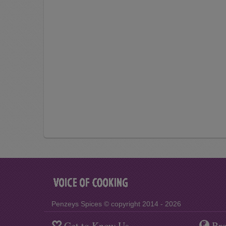
Penzeys Spices © copyright 2014 - 2026
Get to Know Us
Bro