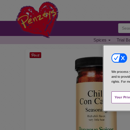
Spices
Trial B
We process y
and to provid
rights. For m
Your Pri