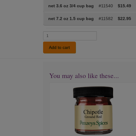
net 3.6 oz 3/4 cup bag
#11540
$15.49
net 7.2 oz 1.5 cup bag
#11582
$22.95
Add to cart
You may also like these...
Chipotle
Pepper
Ground
Red