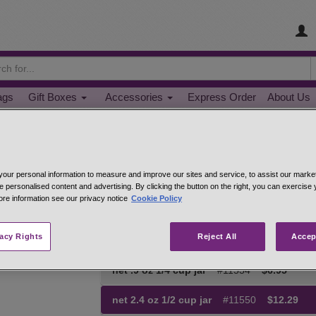
ags
Gift Boxes
Accessories
Express Order
About Us
Chili Con Carne Seasoning
our personal information to measure and improve our sites and service, to assist our mark
Spicy flavor, but no heat. A great way to give chil
e personalised content and advertising. By clicking the button on the right, you can exercise
chops, 1-2 tsp. per pound, add salt to taste. Goo
ore information see our privacy notice
Cookie Policy
Hand-mixed from: Ancho chili pepper, tomato po
coriander, minced onions, red and green bell pepp
vacy Rights
Reject All
Accep
cloves.
net .9 oz 1/4 cup jar
#11534
$6.95
net 2.4 oz 1/2 cup jar
#11550
$12.29