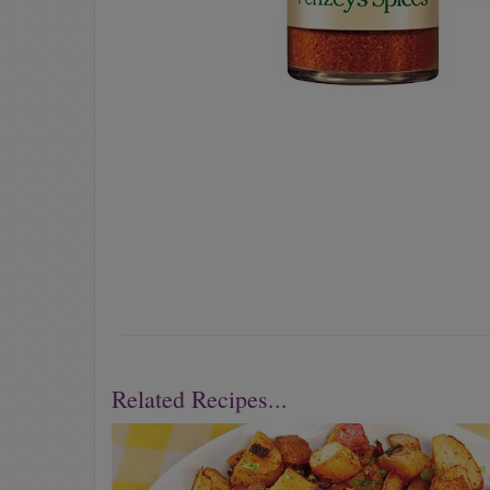
Related Recipes...
Previous