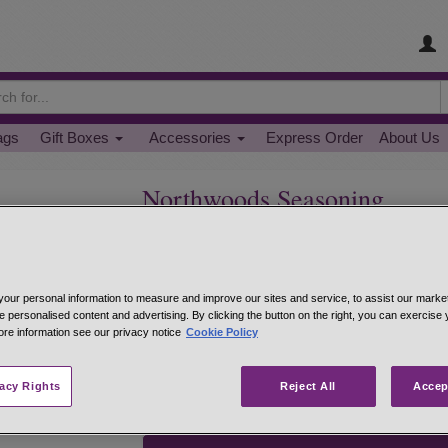
ags
Gift Boxes
Accessories
Express Order
About Us
Northwoods Seasoning
Great for boneless/skinless chicken or fish.
One of our most popular seasonings. Up North Wis
place to eat. Northwoods is a perfect seasoning f
our personal information to measure and improve our sites and service, to assist our mark
baking, sprinkle on 1-2 tsp. per pound--rub fish w
e personalised content and advertising. By clicking the button on the right, you can exercise
soups and stews.
ore information see our privacy notice
Cookie Policy
Hand-mixed from: coarse flake salt, paprika, bl
ground chipotle pepper.
vacy Rights
Reject All
Accep
net 1.1 oz 1/4 cup jar
#22134
$5.95