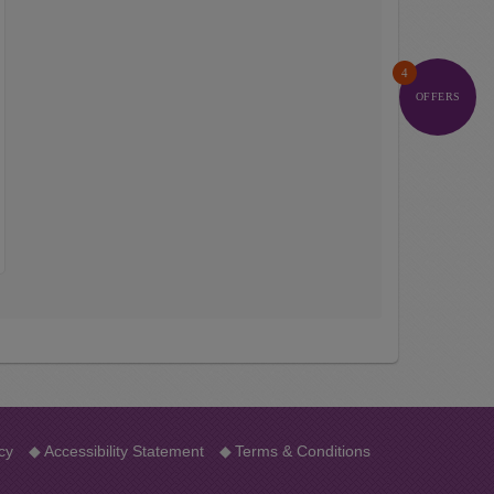
4
OFFERS
cy
◆
Accessibility Statement
◆
Terms & Conditions