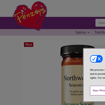
Spices
Trial B
We process y
and to provid
rights. For m
Your Pri