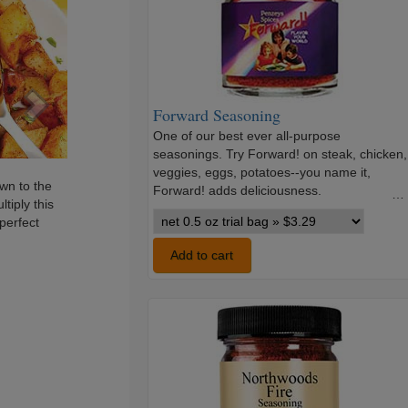
Forward Seasoning
One of our best ever all-purpose
seasonings. Try Forward! on steak, chicken,
veggies, eggs, potatoes--you name it,
wn to the
Forward! adds deliciousness.
…
tiply this
Forward
 perfect
Seasoning
variants
Add to cart
Northwoods
Fire
Seasoning