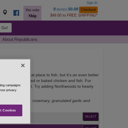
Sign In
Go
0
$0.00
item(s)
Checkout
This order
to
Ship
$49.00 to FREE SHIPPING*
Basket
Go!
About Republicans
consin is a great place to fish, but it's an even better
or family-style fried or baked chicken and fish. For
eting campaigns
ith a bit of oil first. Try adding Northwoods to hearty
 your privacy
ack pepper, thyme, rosemary, granulated garlic and
t Cookies
SELECT