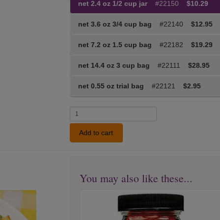
net 2.4 oz 1/2 cup jar
#22150
$10.29
net 3.6 oz 3/4 cup bag
#22140
$12.95
net 7.2 oz 1.5 cup bag
#22182
$19.29
net 14.4 oz 3 cup bag
#22111
$28.95
net 0.55 oz trial bag
#22121
$2.95
Add to cart
You may also like these...
Forward
Next
Seasoning