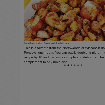
Northwoods Roasted Potatoes
This is a favorite from the Northwoods of Wisconsin do
Penzeys lunchroom. You can easily double, triple or mul
recipe by 10 and it is just as simple and delicious. The
complement to any main dish.