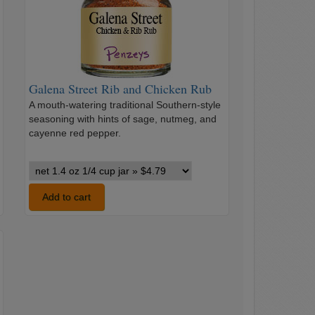
and
Chicken
Rub
Galena Street Rib and Chicken Rub
A mouth-watering traditional Southern-style
seasoning with hints of sage, nutmeg, and
cayenne red pepper.
Galena
Street
Rib
Add to cart
and
Chicken
Rub
variants