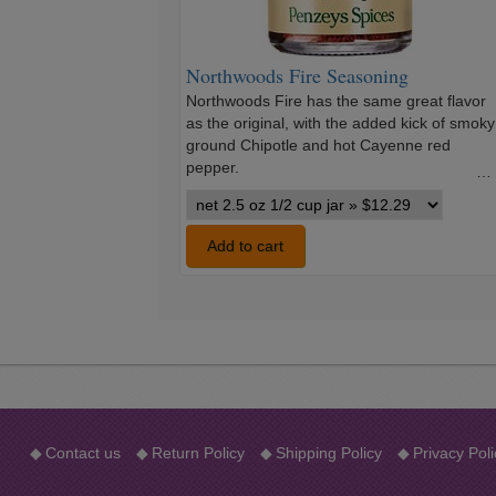
Northwoods Fire Seasoning
Northwoods Fire has the same great flavor
as the original, with the added kick of smoky
ground Chipotle and hot Cayenne red
pepper.
…
Northwoods
Fire
Seasoning
Add to cart
variants
◆
Contact us
◆
Return Policy
◆
Shipping Policy
◆
Privacy Poli