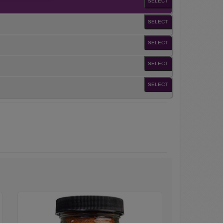
SELECT
SELECT
SELECT
SELECT
SELECT
Galena
Street
Rib