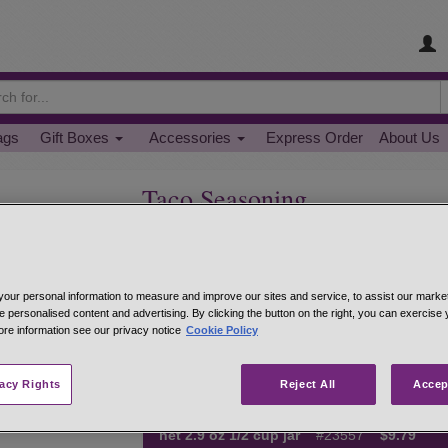
ags
Gift Boxes
Accessories
Express Order
About Us
Taco Seasoning
Super flavorful and easy to use for great family-
turkey or plant-based crumbles. Mix in while bro
Taco Seasoning is also great for dip - mix 2 TB.
our personal information to measure and improve our sites and service, to assist our mark
1/2 cup cream cheese.
e personalised content and advertising. By clicking the button on the right, you can exercise
ore information see our privacy notice
Cookie Policy
Hand-mixed from: paprika, salt, onions, lactose, 
cumin, garlic, oregano, black pepper, cocoa pow
vacy Rights
Reject All
Accep
net 1.4 oz 1/4 cup jar
#23531
$5.59
net 2.9 oz 1/2 cup jar
#23557
$9.79