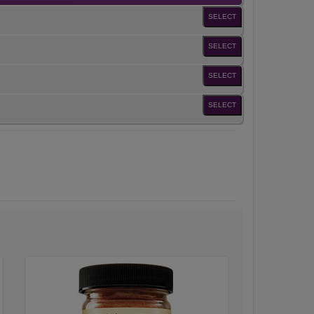
SELECT
SELECT
SELECT
SELECT
Chicken
Taco
Seasoning