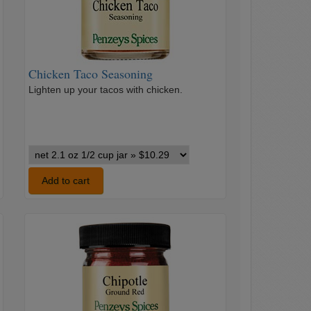
Chicken Taco Seasoning
Lighten up your tacos with chicken.
Chicken
Taco
Seasoning
Add to cart
variants
Chipotle
Pepper
Ground
Red