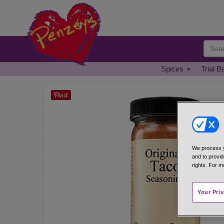
Spices
Trial B
We process y
and to provid
rights. For m
Your Pri