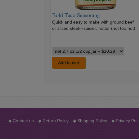
Bold Taco Seasoning
Quick and easy to make with ground beef
or sliced steak--spicier, hotter (not too hot).
Bold
Taco
Seasoning
Add to cart
variants
◆
Contact us
◆
Return Policy
◆
Shipping Policy
◆
Privacy Poli