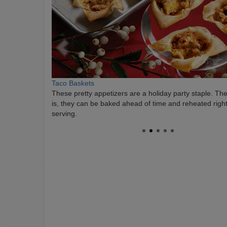
Taco Baskets
These pretty appetizers are a holiday party staple. The
is, they can be baked ahead of time and reheated righ
serving.