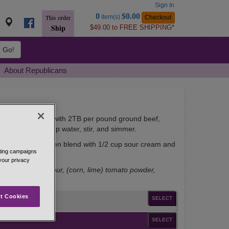
Sign In
Go
0
$0.00
item(s)
Checkout
This order
to
Ship
$49.00 to FREE SHIPPING*
Basket
Go!
About Republicans
style tacos. Start with 2TB per pound ground beef,
wning, add 1/2 cup water, stir, and simmer.
 in 2 TB. water, then blend with 1/2 cup sour cream and
eting campaigns
 your privacy
dextrose, corn flour, (corn, lime) tomato powder,
der and allspice.
t Cookies
SELECT
SELECT