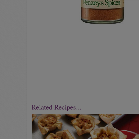
Related Recipes...
Previous