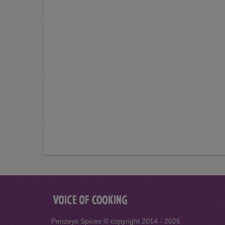
Penzeys Spices © copyright 2014 - 2026