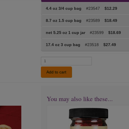
4.4 oz 3/4 cup bag
#23547
$12.29
8.7 oz 1.5 cup bag
#23589
$18.49
net 5.25 oz 1 cup jar
#23599
$18.69
17.4 oz 3 cup bag
#23518
$27.49
Add to cart
You may also like these...
Medium
Next
Hot
Chili
Powder