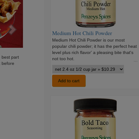
Medium Hot Chili Powder
Medium Hot Chili Powder is our most
popular chili powder; it has the perfect heat
level plus rich flavor' a pleasing bite that's
 best part
not too hot.
…
t before
Medium
Hot
Chili
Add to cart
Powder
variants
Bold
Taco
Seasoning