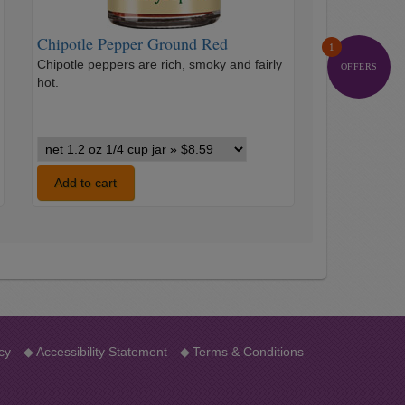
Chipotle Pepper Ground Red
1
Chipotle peppers are rich, smoky and fairly
OFFERS
hot.
…
Chipotle
Pepper
Ground
Add to cart
Red
variants
cy
◆
Accessibility Statement
◆
Terms & Conditions