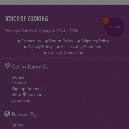
4
OFFERS
Penzeys Spices © copyright 2014 - 2026
◆
Contact us
◆
Return Policy
◆
Shipping Policy
◆
Privacy Policy
◆
Accessibility Statement
◆
Terms & Conditions
Get to Know Us
Stories
Careers
Sign up for email
Store
Locator
Donations
Browse By
Spices