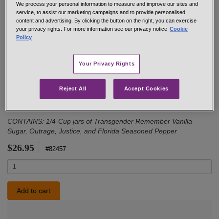
We process your personal information to measure and improve our sites and
service, to assist our marketing campaigns and to provide personalised
content and advertising. By clicking the button on the right, you can exercise
your privacy rights. For more information see our privacy notice
Cookie
Policy
Welcome the day with this collection of some of our favorite
breakfast blends. Vanilla Sugar is the perfect sprinkle for oatmeal,
Your Privacy Rights
fresh fruit, even coffee. Justice is a must-use for eggs of every
kind, from scrambled to poached. If avocado toast is the way you
start your day, Outrage is calling your name. And finally, Florida
Reject All
Accept Cookies
Seasoned Pepper is a wonderful blend for breakfast potatoes of
every kind.
CONTAINS: 1/4-Cup jars of Transgender Remember Vanilla
Sugar, Outrage, Justice, and Florida Seasoned Pepper
$26.95
#82457
Quantity
Add to cart