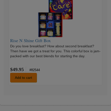
N
Shine
Gift
Box
Rise N Shine Gift Box
Do you love breakfast? How about second breakfast?
Then have we got a treat for you. This colorful box is jam-
packed with our best blends for starting the day.
$49.95
#82544
Add to cart