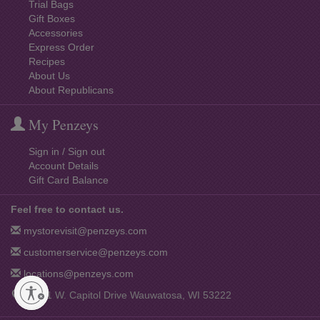
Trial Bags
Gift Boxes
Accessories
Express Order
Recipes
About Us
About Republicans
My Penzeys
Sign in / Sign out
Account Details
Gift Card Balance
Feel free to contact us.
mystorevisit@penzeys.com
customerservice@penzeys.com
locations@penzeys.com
12001 W. Capitol Drive Wauwatosa, WI 53222