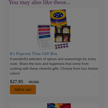
You may also like these...
It's
Popcorn
Time
Gift
Box
It's Popcorn Time Gift Box
A wonderful selection of spices and seasonings for every
cook. Share the love and happiness that come from
cooking with these cheerful gifts. Choose from four festive
colors!
…
$27.95
#82469
Add to cart
Rise