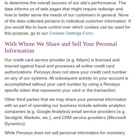
to determine the overall success of our site's performance. The
data informs us of web pages that might require redesign and
how to better serve the needs of our customers in general. None
of the data collected pertains to individual customer information. If
you would like to have control over which cookies can be used for
this purpose, go to our
Cookies Settings Form
.
With Whom We Share and Sell Your Personal
Information
Our credit card service provider (e.g. Adyen) is licensed and
insured against fraud and processes all online credit card
authorizations. Penzeys does not store your credit card number
on any of our systems. All subsequent activity on your account is
accomplished without your card number by using a Penzeys
specific token that represents your card or the transaction.
Other third parties that we may share your personal information
with as part of operating our business include website analytics
companies (e.g. Google Analytics) email service providers (e.g.
Sendgrid, Marketo, etc.), and CRM service providers (Microsoft
Dynamics).
While Penzeys does not sell personal information for monetary