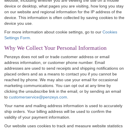
website, including whether you are viewing the site on a mobile
device or desktop, what pages you are visiting, how long you stay
on our website and regional information for the IP address of the
device. This information is often collected by saving cookies to the
device you use.
For more information about cookie settings, go to our
Cookies
Settings Form
.
Why We Collect Your Personal Information
Penzeys does not sell or trade customer address or email
address information, or customer phone number. Email
addresses are used to send receipts and shipping notifications on
placed orders and as a means to contact you if you cannot be
reached by phone. We may also use your email for occasional
marketing communications. You can opt out at any time by
clicking the unsubscribe link in the email, or by sending an email
to
customerservice@penzeys.com
.
Your name and mailing address information is used to accurately
ship orders. Your billing address will be used to confirm the
validity of your payment information.
Our website uses cookies to track and measure website statistics