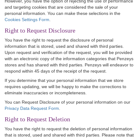
However, you have the option of rejecting the use of performance
and targeting cookies that are considered the sale of your
personal information. You can make these selections in the
Cookies Settings Form
.
Right to Request Disclosure
You have the right to request the disclosure of personal
information that is stored, used and shared with third parties.
Upon request and verification of the request, you will be provided
with an electronic copy of the information categories that Penzeys
stores and has shared with third parties. Penzeys will endeavor to
respond within 45 days of the receipt of the request.
If you determine that your personal information that we store
requires updating, we will be happy to make the corrections to
eliminate inaccuracies or incompleteness.
You can Request Disclosure of your personal information on our
Privacy Data Request Form
.
Right to Request Deletion
You have the right to request the deletion of personal information
that is stored, used and shared with third parties. Please note that