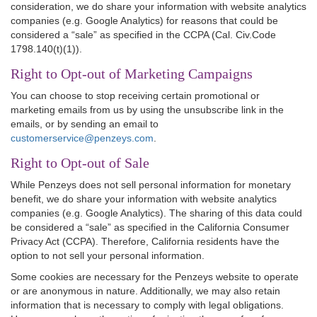
consideration, we do share your information with website analytics
companies (e.g. Google Analytics) for reasons that could be
considered a “sale” as specified in the CCPA (Cal. Civ.Code
1798.140(t)(1)).
Right to Opt-out of Marketing Campaigns
You can choose to stop receiving certain promotional or
marketing emails from us by using the unsubscribe link in the
emails, or by sending an email to
customerservice@penzeys.com
.
Right to Opt-out of Sale
While Penzeys does not sell personal information for monetary
benefit, we do share your information with website analytics
companies (e.g. Google Analytics). The sharing of this data could
be considered a “sale” as specified in the California Consumer
Privacy Act (CCPA). Therefore, California residents have the
option to not sell your personal information.
Some cookies are necessary for the Penzeys website to operate
or are anonymous in nature. Additionally, we may also retain
information that is necessary to comply with legal obligations.