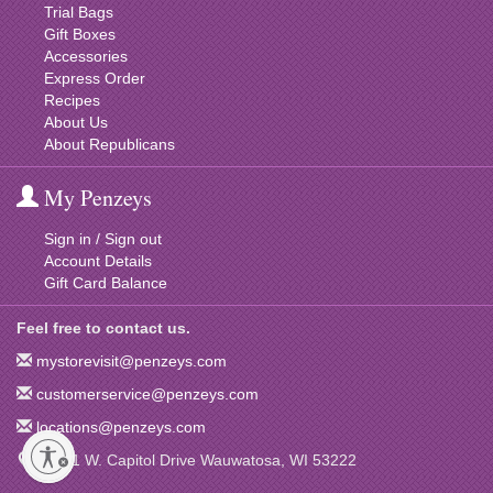
Trial Bags
Gift Boxes
Accessories
Express Order
Recipes
About Us
About Republicans
My Penzeys
Sign in / Sign out
Account Details
Gift Card Balance
Feel free to contact us.
mystorevisit@penzeys.com
customerservice@penzeys.com
locations@penzeys.com
12001 W. Capitol Drive Wauwatosa, WI 53222