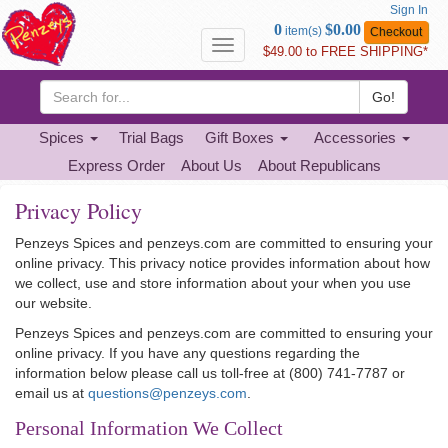
Sign In
Go
0
$0.00
item(s)
Checkout
to
Toggle
$49.00 to FREE SHIPPING*
Basket
navigation
Go!
Spices
Trial Bags
Gift Boxes
Accessories
Express Order
About Us
About Republicans
Privacy Policy
Penzeys Spices and penzeys.com are committed to ensuring your
online privacy. This privacy notice provides information about how
we collect, use and store information about your when you use
our website.
Penzeys Spices and penzeys.com are committed to ensuring your
online privacy. If you have any questions regarding the
information below please call us toll-free at (800) 741-7787 or
email us at
questions@penzeys.com
.
Personal Information We Collect