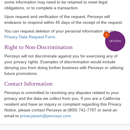
some information may need to be retained to meet legal
obligations, or to complete a transaction.
Upon request and verification of the request, Penzeys will
endeavor to respond within 45 days of the receipt of the request.
You can request deletion of your personal information on our
4
Privacy Data Request Form
.
OFFERS
Right to Non-Discrimination
Penzeys will not discriminate against you for exercising any of
your privacy rights. Examples of discrimination would include
denying you from doing further business with Penzeys or utilizing
future promotions.
Contact Information
Penzeys is committed to resolving any disputes related to your
privacy and the data we collect from you. If you are a California
resident and have an inquiry or complaint regarding this Privacy
Notice, please contact Penzeys at (800) 741-7787 or send an
email to
privacyteam@penzeys.com
.