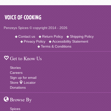
Penzeys Spices © copyright 2014 - 2026
◆
Contact us
◆
Return Policy
◆
Shipping Policy
◆
Privacy Policy
◆
Accessibility Statement
◆
Terms & Conditions
Get to Know Us
Stories
Careers
Sign up for email
Store
Locator
Donations
Browse By
Spices