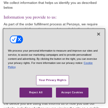
We collect information that helps us identify you as described
below.
Information you provide to us:
As part of the order fulfillment process at Penzeys, we require
basic personal information to complete and ship the order to you.
This personal information includes your name, username, email
addresses, mailing addresses, billing address, and phone
numbers. This information is stored and retained.
In addition, as part of a sales transaction, we may collect credit
We process your personal information to measure and improve our sites and
service, to assist our marketing campaigns and to provide personalised
card information from you as payment for a sales transaction, but
content and advertising. By clicking the button on the right, you can exercise
your card number is never stored on any of our systems.
your privacy rights. For more information see our privacy notice
Cookie
When visiting our retail stores, speaking to one of our customer
Policy
representatives on the phone, or using our website, you may
have provided us with your email address that Penzeys will store
Your Privacy Rights
for future marketing use.
Information we automatically collect:
Reject All
Accept Cookies
When you use our website, we may collect information related to
the device you are using that informs us of how you use our