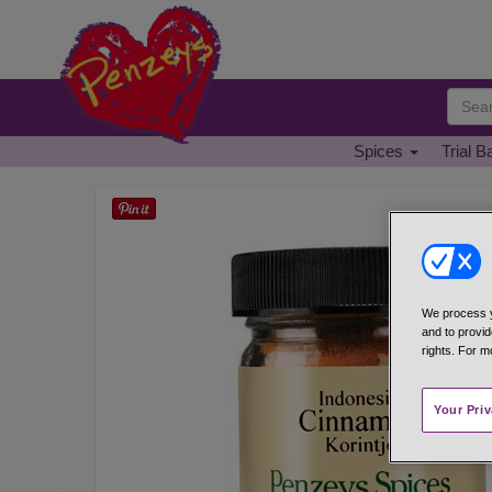
Spices
Trial B
We process y
and to provid
rights. For m
Your Pri