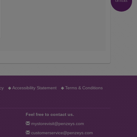
OFFERS
…
cy
◆
Accessibility Statement
◆
Terms & Conditions
Feel free to contact us.
mystorevisit@penzeys.com
customerservice@penzeys.com