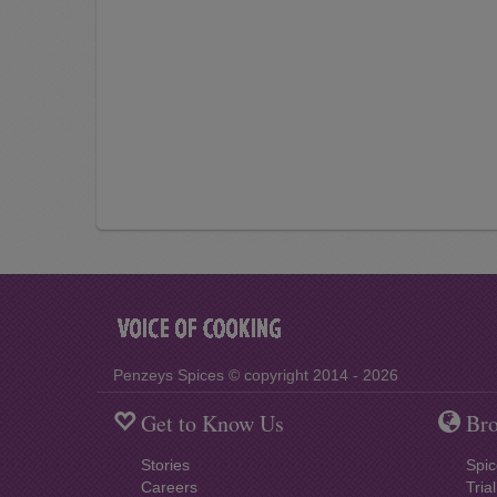
Penzeys Spices © copyright 2014 - 2026
Get to Know Us
Bro
Stories
Spic
Careers
Tria