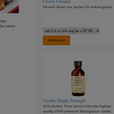
Cloves Ground
Ground cloves are perfect for baked goods.
says
 the sweet
Cloves
Ground
variants
Add to cart
Vanilla
Single
Strength
Vanilla Single Strength
35% alcohol. Pure extract from the highest
quality 100% premium Madagascar vanilla