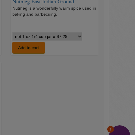
Nutmeg East Indian Ground
Nutmeg is a wonderfully warm spice used in
…
baking and barbecuing.
Nutmeg
East
Indian
Add to cart
Ground
variants
1