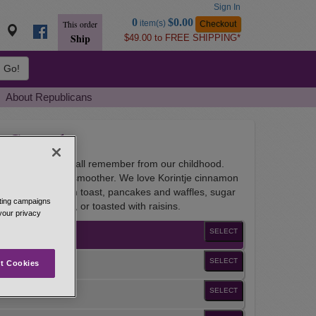
Sign In
Go
0
$0.00
item(s)
Checkout
This order
to
Ship
$49.00 to FREE SHIPPING*
Basket
Go!
About Republicans
n Ground
e of cinnamon we all remember from our childhood.
na cinnamon, but smoother. We love Korintje cinnamon
m of wheat, French toast, pancakes and waffles, sugar
eting campaigns
ds, quick, yeast, or toasted with raisins.
 your privacy
SELECT
SELECT
t Cookies
SELECT