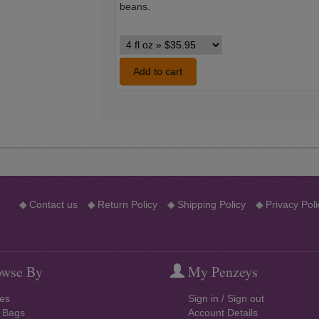
beans.
Vanilla
Single
Strength
Add to cart
variants
◆
Contact us
◆
Return Policy
◆
Shipping Policy
◆
Privacy Poli
wse By
My Penzeys
es
Sign in / Sign out
l Bags
Account Details