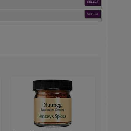
SELECT
SELECT
Nutmeg
East
Indian
Ground