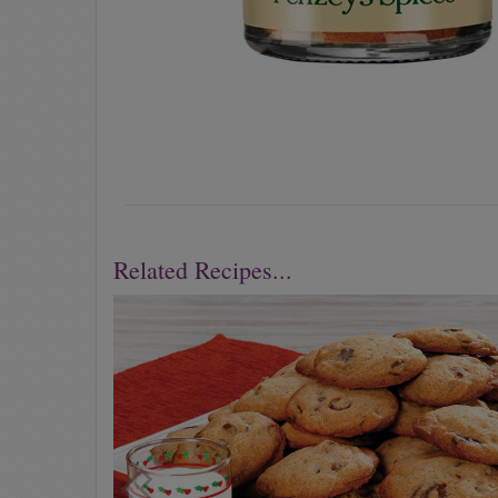
Related Recipes...
Previous