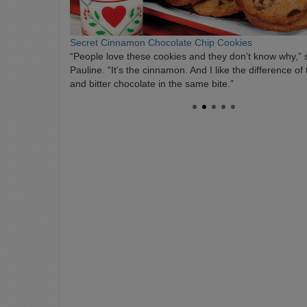
Secret Cinnamon Chocolate Chip Cookies
“People love these cookies and they don’t know why,” 
Pauline. “It’s the cinnamon. And I like the difference of
and bitter chocolate in the same bite.”