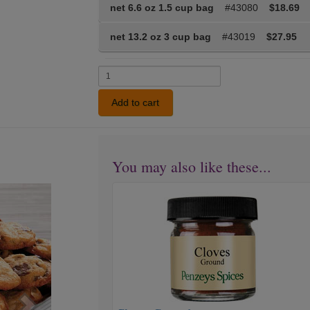
net 6.6 oz 1.5 cup bag
#43080
$18.69
net 13.2 oz 3 cup bag
#43019
$27.95
Add to cart
You may also like these...
Cloves
Next
Ground