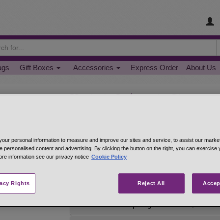
ags
Gift Boxes
Accessories
Express Order
About Us
Korintje Indonesia Cinnamo
Sweet and mellow, Korintje cinnamon is the typ
Fragrant Korintje cinnamon is as strong as Chi
for sprinkling--on hot cereal, oatmeal and crea
our personal information to measure and improve our sites and service, to assist our mark
cookies and pie crusts. Perfect for cinnamon brea
e personalised content and advertising. By clicking the button on the right, you can exercise
ore information see our privacy notice
Cookie Policy
net 1.0 oz 1/4 cup jar
#43032
$5.69
net 2.2 oz 1/2 cup jar
#43058
$9.95
vacy Rights
Reject All
Accep
net 3.3 oz 3/4 cup bag
#43048
$12.49