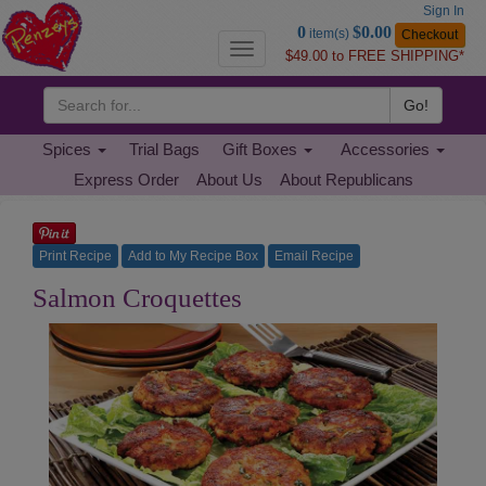
Sign In
Go
0
$0.00
item(s)
Checkout
to
Toggle
$49.00 to FREE SHIPPING*
Basket
navigation
Go!
Spices
Trial Bags
Gift Boxes
Accessories
Express Order
About Us
About Republicans
Print Recipe
Add to My Recipe Box
Email Recipe
Salmon
Salmon Croquettes
Croquettes