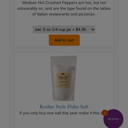
Medium Hot Crushed Peppers are hot, but not
unbearably so, and are the type found on the tables
of Italian restaurants and pizzerias.
Crushed
Red
Peppers
Add to cart
California
variants
Kosher
Style
Flake
Salt
Kosher Style Flake Salt
If you only buy one salt this year make it this one.
1
OFFERS