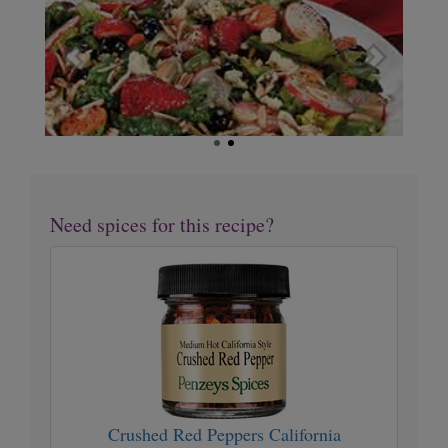
Favorite Salad
Need spices for this recipe?
Crushed
Red
Peppers
California
Crushed Red Peppers California