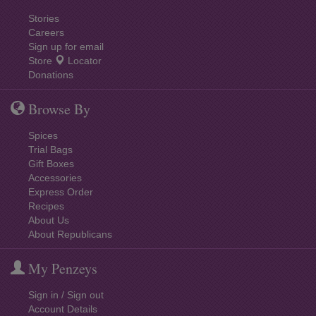
Stories
Careers
Sign up for email
Store
Locator
Donations
Browse By
Spices
Trial Bags
Gift Boxes
Accessories
Express Order
Recipes
About Us
About Republicans
My Penzeys
Sign in / Sign out
Account Details