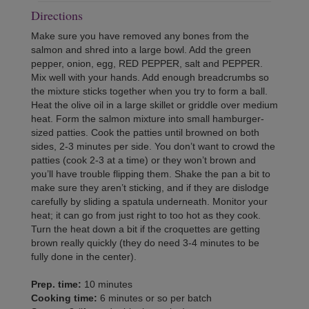
Directions
Make sure you have removed any bones from the
salmon and shred into a large bowl. Add the green
pepper, onion, egg, RED PEPPER, salt and PEPPER.
Mix well with your hands. Add enough breadcrumbs so
the mixture sticks together when you try to form a ball.
Heat the olive oil in a large skillet or griddle over medium
heat. Form the salmon mixture into small hamburger-
sized patties. Cook the patties until browned on both
sides, 2-3 minutes per side. You don’t want to crowd the
patties (cook 2-3 at a time) or they won’t brown and
you’ll have trouble flipping them. Shake the pan a bit to
make sure they aren’t sticking, and if they are dislodge
carefully by sliding a spatula underneath. Monitor your
heat; it can go from just right to too hot as they cook.
Turn the heat down a bit if the croquettes are getting
brown really quickly (they do need 3-4 minutes to be
fully done in the center).
Prep. time:
10 minutes
Cooking time:
6 minutes or so per batch