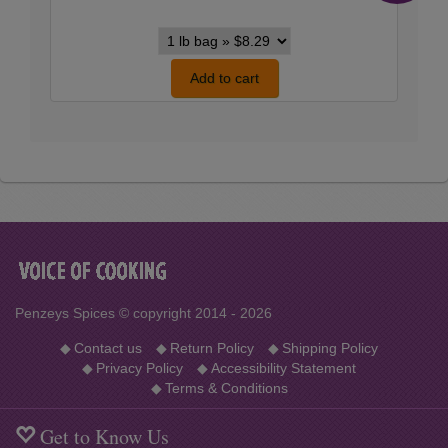
Kosher
Style
Flake
Add to cart
Salt
variants
Penzeys Spices © copyright 2014 - 2026
◆
Contact us
◆
Return Policy
◆
Shipping Policy
◆
Privacy Policy
◆
Accessibility Statement
◆
Terms & Conditions
Get to Know Us