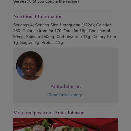
Serves:
8 (if you double the recipe)
Nutritional Information
Servings 4; Serving Size 1 croquette (122g); Calories
260; Calories from fat 170; Total fat 19g; Cholesterol
80mg; Sodium 450mg; Carbohydrate 13g; Dietary Fiber
1g; Sugars 2g; Protein 12g.
Anita Johnson
Read Anita's story.
More recipes from Anita Johnson
Previous
Next